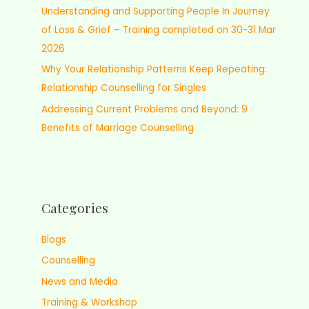
Understanding and Supporting People In Journey
of Loss & Grief – Training completed on 30-31 Mar
2026
Why Your Relationship Patterns Keep Repeating:
Relationship Counselling for Singles
Addressing Current Problems and Beyond: 9
Benefits of Marriage Counselling
Categories
Blogs
Counselling
News and Media
Training & Workshop