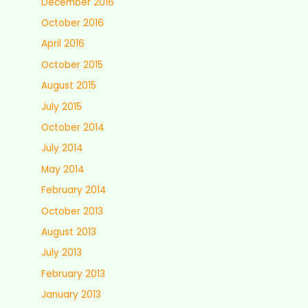
December 2016
October 2016
April 2016
October 2015
August 2015
July 2015
October 2014
July 2014
May 2014
February 2014
October 2013
August 2013
July 2013
February 2013
January 2013