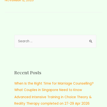
NOVEMBER 12, 2025
Recent Posts
When Is the Right Time for Marriage Counselling?
What Couples in Singapore Need to Know
Advanced Intensive Training in Choice Theory &
Reality Therapy completed on 27-29 Apr 2026