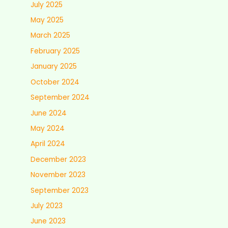
July 2025
May 2025
March 2025
February 2025
January 2025
October 2024
September 2024
June 2024
May 2024
April 2024
December 2023
November 2023
September 2023
July 2023
June 2023