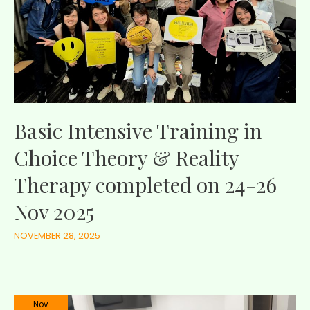
Basic Intensive Training in
Choice Theory & Reality
Therapy completed on 24-26
Nov 2025
NOVEMBER 28, 2025
Nov