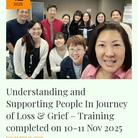
2025
Understanding and
Supporting People In Journey
of Loss & Grief – Training
completed on 10-11 Nov 2025