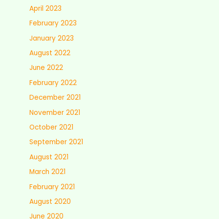
April 2023
February 2023
January 2023
August 2022
June 2022
February 2022
December 2021
November 2021
October 2021
September 2021
August 2021
March 2021
February 2021
August 2020
June 2020