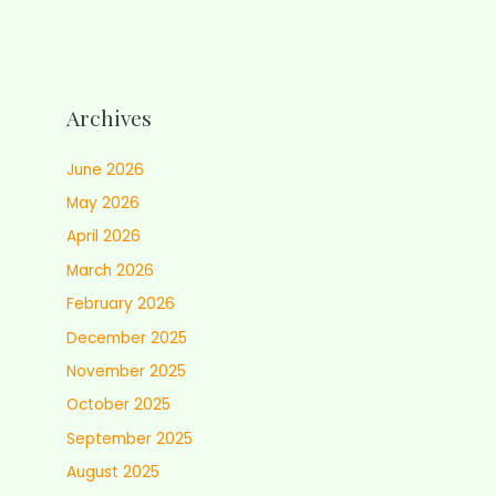
Archives
June 2026
May 2026
April 2026
March 2026
February 2026
December 2025
November 2025
October 2025
September 2025
August 2025