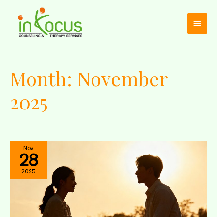
Month:
November
2025
Nov
28
2025