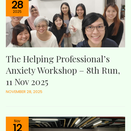
28
2025
The Helping Professional’s
Anxiety Workshop – 8th Run,
11 Nov 2025
NOVEMBER 28, 2025
Nov
12