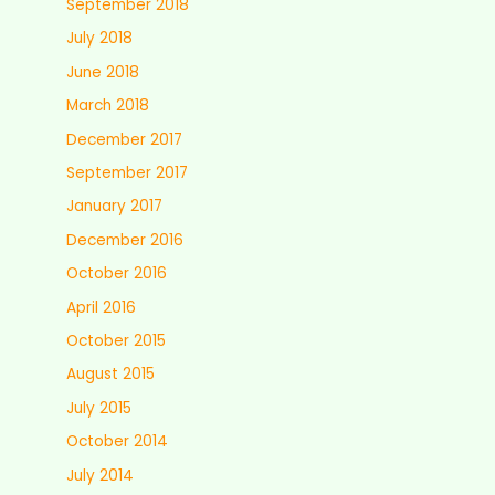
September 2018
July 2018
June 2018
March 2018
December 2017
September 2017
January 2017
December 2016
October 2016
April 2016
October 2015
August 2015
July 2015
October 2014
July 2014