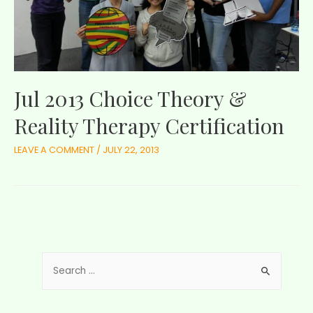
Jul 2013 Choice Theory &
Reality Therapy Certification
LEAVE A COMMENT
/
JULY 22, 2013