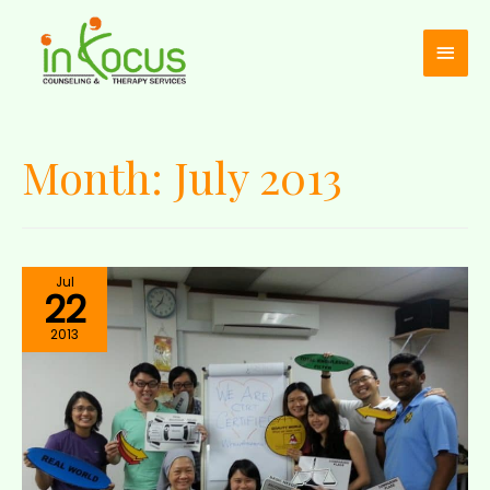
Month:
July 2013
Jul
22
2013