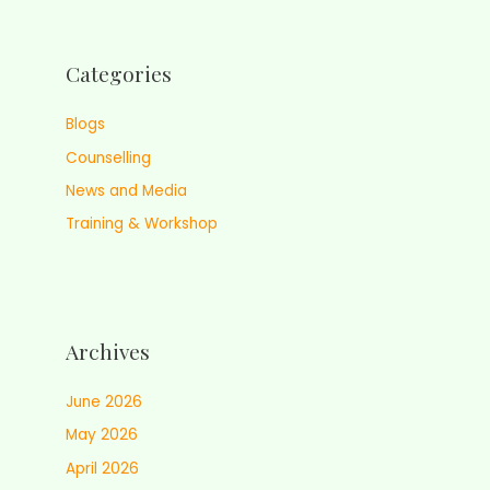
Categories
Blogs
Counselling
News and Media
Training & Workshop
Archives
June 2026
May 2026
April 2026