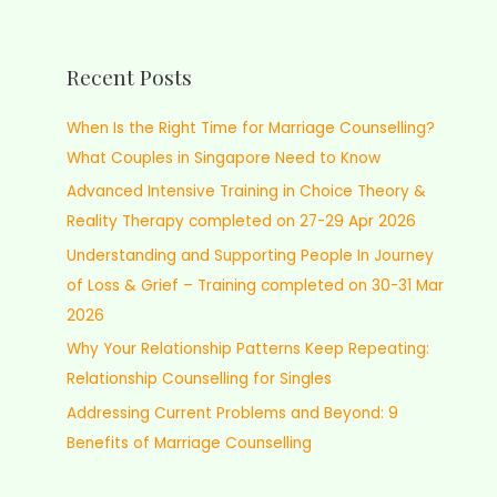
Recent Posts
When Is the Right Time for Marriage Counselling?
What Couples in Singapore Need to Know
Advanced Intensive Training in Choice Theory &
Reality Therapy completed on 27-29 Apr 2026
Understanding and Supporting People In Journey
of Loss & Grief – Training completed on 30-31 Mar
2026
Why Your Relationship Patterns Keep Repeating:
Relationship Counselling for Singles
Addressing Current Problems and Beyond: 9
Benefits of Marriage Counselling