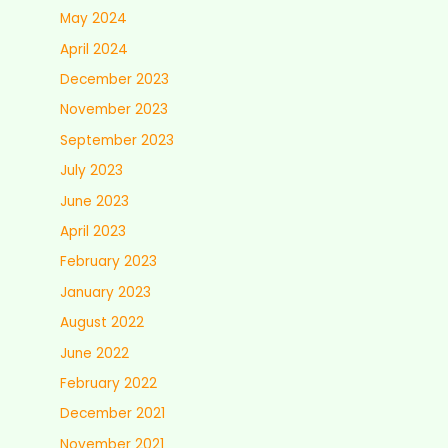
May 2024
April 2024
December 2023
November 2023
September 2023
July 2023
June 2023
April 2023
February 2023
January 2023
August 2022
June 2022
February 2022
December 2021
November 2021