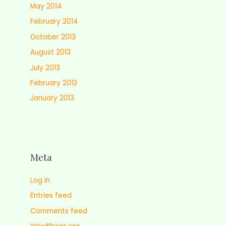
May 2014
February 2014
October 2013
August 2013
July 2013
February 2013
January 2013
Meta
Log in
Entries feed
Comments feed