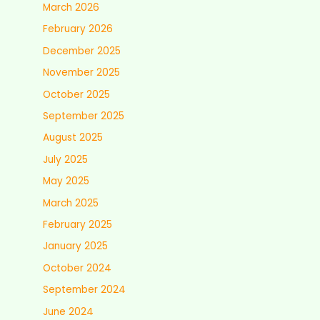
March 2026
February 2026
December 2025
November 2025
October 2025
September 2025
August 2025
July 2025
May 2025
March 2025
February 2025
January 2025
October 2024
September 2024
June 2024