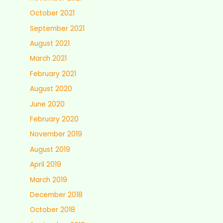
October 2021
September 2021
August 2021
March 2021
February 2021
August 2020
June 2020
February 2020
November 2019
August 2019
April 2019
March 2019
December 2018
October 2018