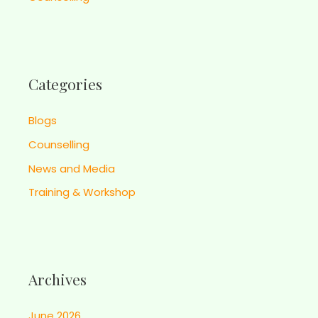
Categories
Blogs
Counselling
News and Media
Training & Workshop
Archives
June 2026