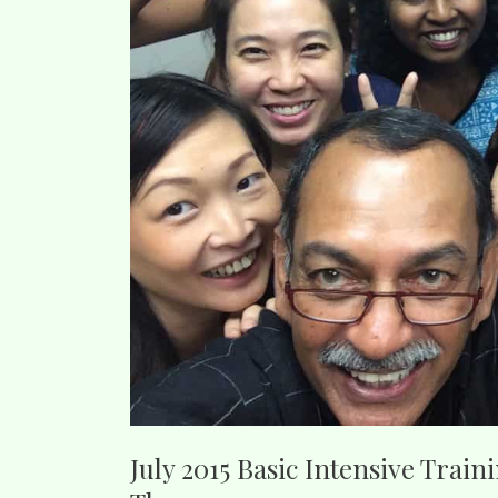
July 2015 Basic Intensive Train