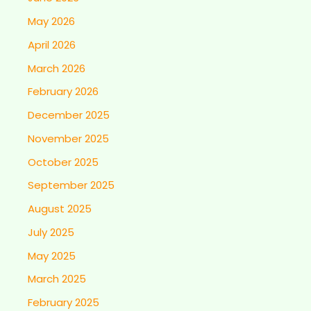
May 2026
April 2026
March 2026
February 2026
December 2025
November 2025
October 2025
September 2025
August 2025
July 2025
May 2025
March 2025
February 2025