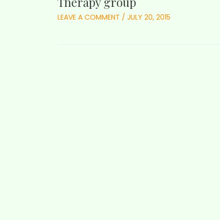
Therapy group
LEAVE A COMMENT
/
JULY 20, 2015