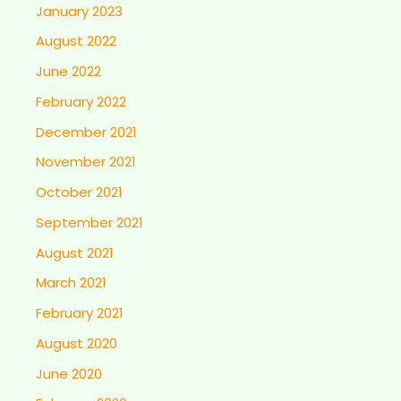
January 2023
August 2022
June 2022
February 2022
December 2021
November 2021
October 2021
September 2021
August 2021
March 2021
February 2021
August 2020
June 2020