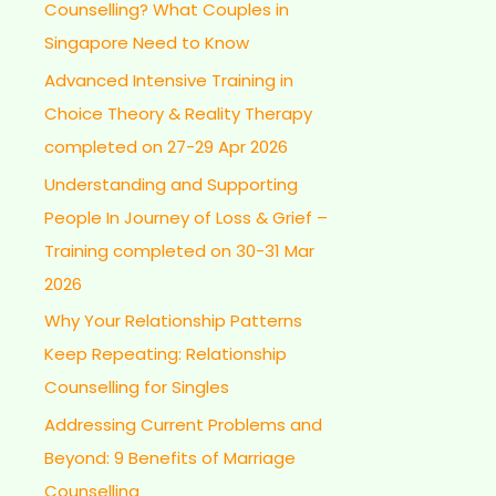
Counselling? What Couples in
Singapore Need to Know
Advanced Intensive Training in
Choice Theory & Reality Therapy
completed on 27-29 Apr 2026
Understanding and Supporting
People In Journey of Loss & Grief –
Training completed on 30-31 Mar
2026
Why Your Relationship Patterns
Keep Repeating: Relationship
Counselling for Singles
Addressing Current Problems and
Beyond: 9 Benefits of Marriage
Counselling