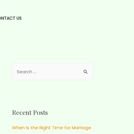
NTACT US
Recent Posts
When Is the Right Time for Marriage