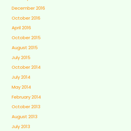
December 2016
October 2016
April 2016
October 2015
August 2015
July 2015
October 2014
July 2014
May 2014
February 2014
October 2013
August 2013
July 2013