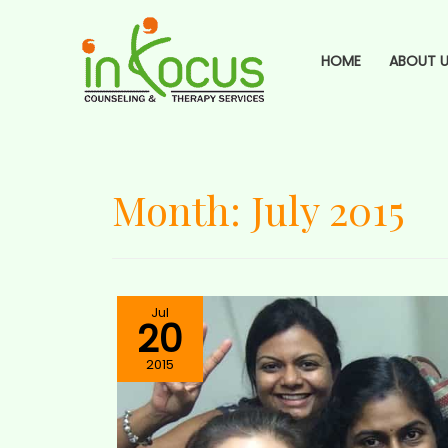
HOME
ABOUT U
Month:
July 2015
Jul
20
2015