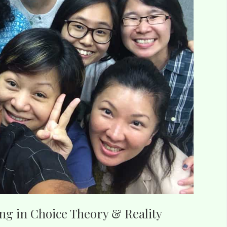
ing in Choice Theory & Reality