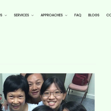
S
SERVICES
APPROACHES
FAQ
BLOGS
CO