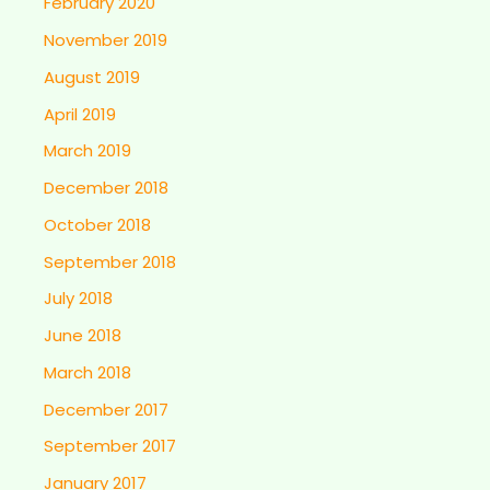
February 2020
November 2019
August 2019
April 2019
March 2019
December 2018
October 2018
September 2018
July 2018
June 2018
March 2018
December 2017
September 2017
January 2017