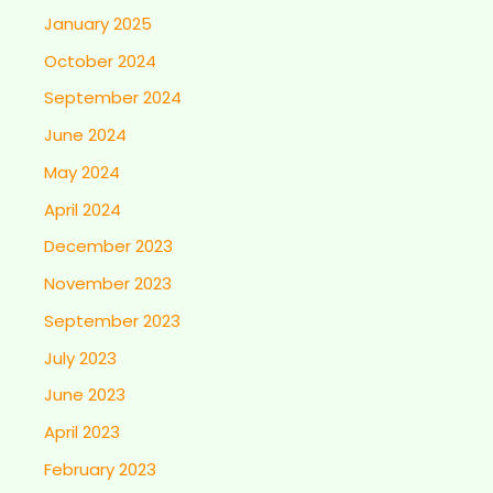
January 2025
October 2024
September 2024
June 2024
May 2024
April 2024
December 2023
November 2023
September 2023
July 2023
June 2023
April 2023
February 2023