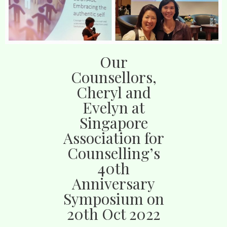
Our
Counsellors,
Cheryl and
Evelyn at
Singapore
Association for
Counselling’s
40th
Anniversary
Symposium on
20th Oct 2022