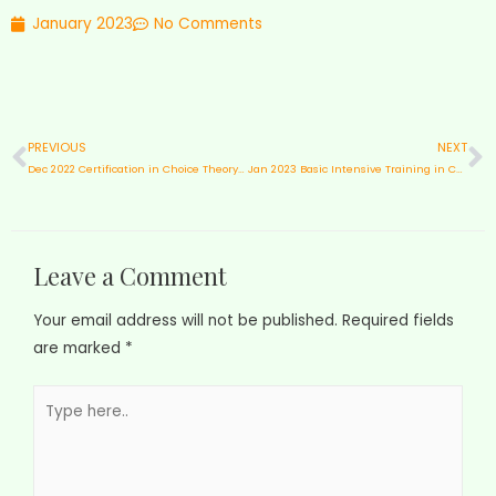
January 2023
No Comments
PREVIOUS
NEXT
Dec 2022 Certification in Choice Theory & Reality Therapy
Jan 2023 Basic Intensive Training in Choice Theory & Reality Therapy with Educators from ASJC
Leave a Comment
Your email address will not be published.
Required fields
are marked
*